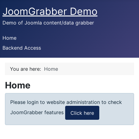
JoomGrabber Demo
Demo of Joomla content/data grabber
Home
Backend Access
You are here:
Home
Home
Please login to website administration to check
JoomGrabber features
Click here